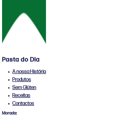
Pasta do Dia
A nossa História
Produtos
Sem Glúten
Receitas
Contactos
Morada: