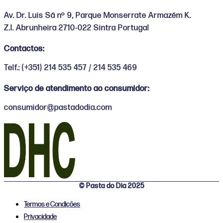
Av. Dr. Luis Sá nº 9, Parque Monserrate Armazém K.
Z.I. Abrunheira 2710-022 Sintra Portugal
Contactos:
Telf.: (+351) 214 535 457 / 214 535 469
Serviço de atendimento ao consumidor:
consumidor@pastadodia.com
© Pasta do Dia 2025
Termos e Condições
Privacidade