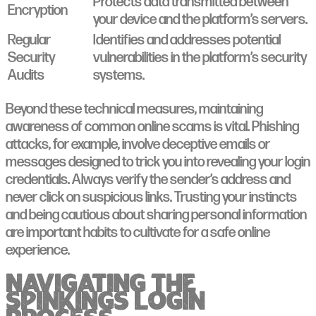
Protects data transmitted between
Encryption
your device and the platform’s servers.
Regular
Identifies and addresses potential
Security
vulnerabilities in the platform’s security
Audits
systems.
Beyond these technical measures, maintaining
awareness of common online scams is vital. Phishing
attacks, for example, involve deceptive emails or
messages designed to trick you into revealing your login
credentials. Always verify the sender’s address and
never click on suspicious links. Trusting your instincts
and being cautious about sharing personal information
are important habits to cultivate for a safe online
experience.
Navigating the
Spinkings Login