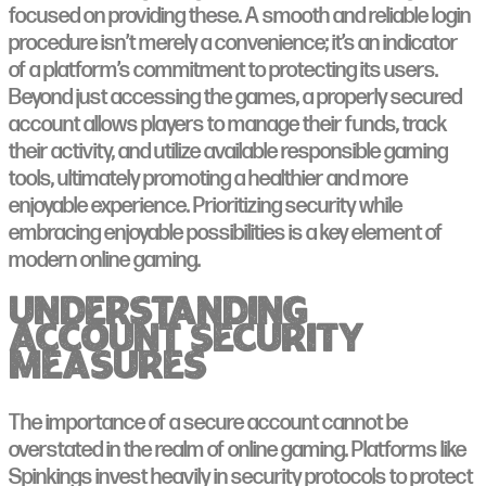
focused on providing these. A smooth and reliable login
procedure isn’t merely a convenience; it’s an indicator
of a platform’s commitment to protecting its users.
Beyond just accessing the games, a properly secured
account allows players to manage their funds, track
their activity, and utilize available responsible gaming
tools, ultimately promoting a healthier and more
enjoyable experience. Prioritizing security while
embracing enjoyable possibilities is a key element of
modern online gaming.
Understanding
Account Security
Measures
The importance of a secure account cannot be
overstated in the realm of online gaming. Platforms like
Spinkings invest heavily in security protocols to protect