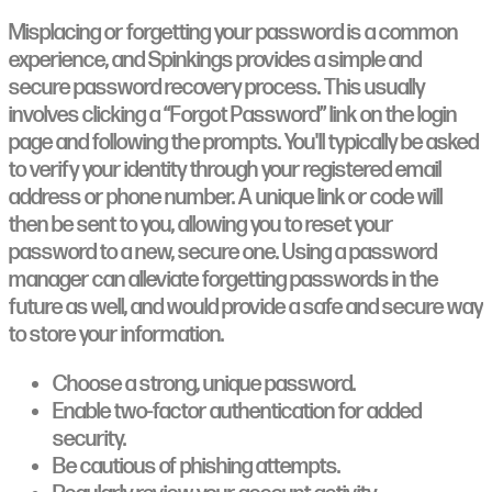
Misplacing or forgetting your password is a common
experience, and Spinkings provides a simple and
secure password recovery process. This usually
involves clicking a “Forgot Password” link on the login
page and following the prompts. You'll typically be asked
to verify your identity through your registered email
address or phone number. A unique link or code will
then be sent to you, allowing you to reset your
password to a new, secure one. Using a password
manager can alleviate forgetting passwords in the
future as well, and would provide a safe and secure way
to store your information.
Choose a strong, unique password.
Enable two-factor authentication for added
security.
Be cautious of phishing attempts.