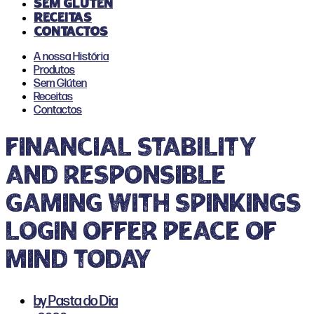
Sem Glúten
Receitas
Contactos
A nossa História
Produtos
Sem Glúten
Receitas
Contactos
Financial stability
and responsible
gaming with spinkings
login offer peace of
mind today
by
Pasta do Dia