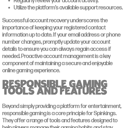
Regularly review your account activity.
Utilize the platform’s available support resources.
Successful account recovery underscores the
importance of keeping your registered contact
information up to date. If your email address or phone
number changes, promptly update your account
details to ensure you can always regain access if
needed. Proactive account management is a key
component of maintaining a secure and enjoyable
online gaming experience.
Responsible Gaming
Tools and Features
Beyond simply providing a platform for entertainment,
responsible gaming is a core principle for Spinkings.
They offer a range of tools and features designed to
help players manage their gaming habits and stay