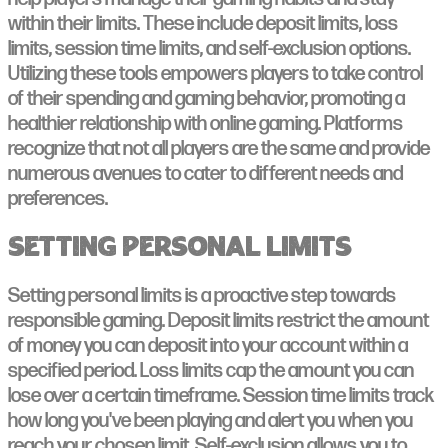
within their limits. These include deposit limits, loss
limits, session time limits, and self-exclusion options.
Utilizing these tools empowers players to take control
of their spending and gaming behavior, promoting a
healthier relationship with online gaming. Platforms
recognize that not all players are the same and provide
numerous avenues to cater to different needs and
preferences.
Setting Personal Limits
Setting personal limits is a proactive step towards
responsible gaming. Deposit limits restrict the amount
of money you can deposit into your account within a
specified period. Loss limits cap the amount you can
lose over a certain timeframe. Session time limits track
how long you've been playing and alert you when you
reach your chosen limit. Self-exclusion allows you to