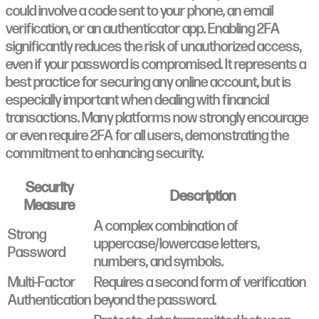
could involve a code sent to your phone, an email
verification, or an authenticator app. Enabling 2FA
significantly reduces the risk of unauthorized access,
even if your password is compromised. It represents a
best practice for securing any online account, but is
especially important when dealing with financial
transactions. Many platforms now strongly encourage
or even require 2FA for all users, demonstrating the
commitment to enhancing security.
Security
Description
Measure
A complex combination of
Strong
uppercase/lowercase letters,
Password
numbers, and symbols.
Multi-Factor
Requires a second form of verification
Authentication
beyond the password.