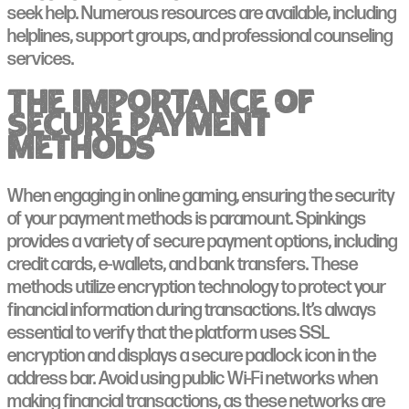
seek help. Numerous resources are available, including
helplines, support groups, and professional counseling
services.
The Importance of
Secure Payment
Methods
When engaging in online gaming, ensuring the security
of your payment methods is paramount. Spinkings
provides a variety of secure payment options, including
credit cards, e-wallets, and bank transfers. These
methods utilize encryption technology to protect your
financial information during transactions. It’s always
essential to verify that the platform uses SSL
encryption and displays a secure padlock icon in the
address bar. Avoid using public Wi-Fi networks when
making financial transactions, as these networks are