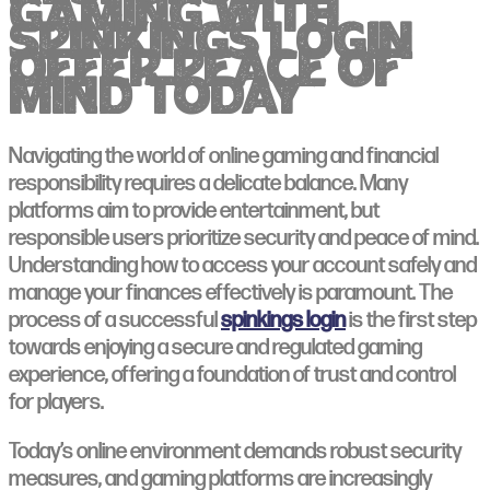
gaming with
spinkings login
offer peace of
mind today
Navigating the world of online gaming and financial
responsibility requires a delicate balance. Many
platforms aim to provide entertainment, but
responsible users prioritize security and peace of mind.
Understanding how to access your account safely and
manage your finances effectively is paramount. The
process of a successful
spinkings login
is the first step
towards enjoying a secure and regulated gaming
experience, offering a foundation of trust and control
for players.
Today’s online environment demands robust security
measures, and gaming platforms are increasingly