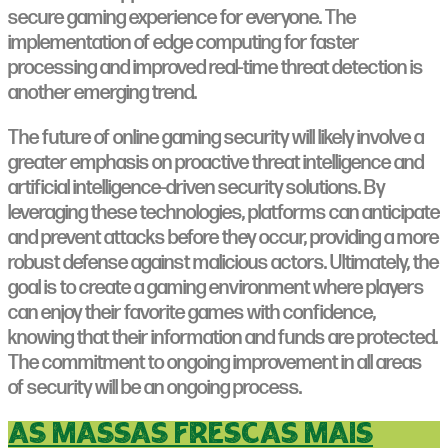
secure gaming experience for everyone. The
implementation of edge computing for faster
processing and improved real-time threat detection is
another emerging trend.
The future of online gaming security will likely involve a
greater emphasis on proactive threat intelligence and
artificial intelligence-driven security solutions. By
leveraging these technologies, platforms can anticipate
and prevent attacks before they occur, providing a more
robust defense against malicious actors. Ultimately, the
goal is to create a gaming environment where players
can enjoy their favorite games with confidence,
knowing that their information and funds are protected.
The commitment to ongoing improvement in all areas
of security will be an ongoing process.
as massas frescas mais