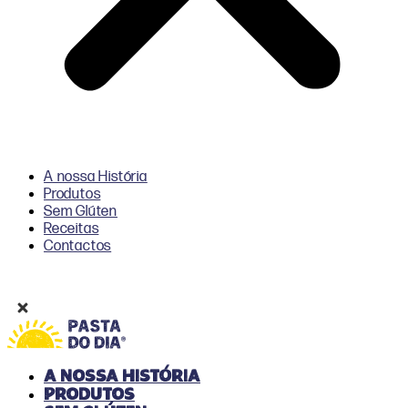
A nossa História
Produtos
Sem Glúten
Receitas
Contactos
A nossa História
Produtos