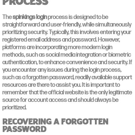
Process
The
spinkings login
process is designed to be
straightforward and user-friendly, while simultaneously
prioritizing security. Typically, this involves entering your
registered email address and password. However,
platforms are incorporating more modern login
methods, such as social media integration or biometric
authentication, to enhance convenience and security. If
you encounter any issues during the login process,
such as a forgotten password, readily available support
resources are there to assist you. It is important to
remember that the official website is the only legitimate
source for account access and should always be
prioritized.
Recovering a Forgotten
Password