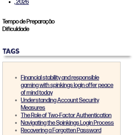
,
2026
Tempo de Preparação
Dificuldade
TAGS
Financial stability and responsible
gaming with spinkings login offer peace
of mind today
Understanding Account Security
Measures
The Role of Two-Factor Authentication
Navigating the Spinkings Login Process
Recovering a Forgotten Password