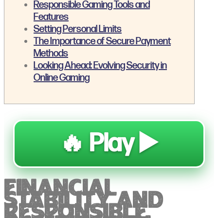
Responsible Gaming Tools and
Features
Setting Personal Limits
The Importance of Secure Payment
Methods
Looking Ahead: Evolving Security in
Online Gaming
🔥 Play ▶️
Financial
stability and
responsible