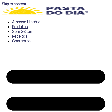
Skip to content
A nossa História
Produtos
Sem Glúten
Receitas
Contactos