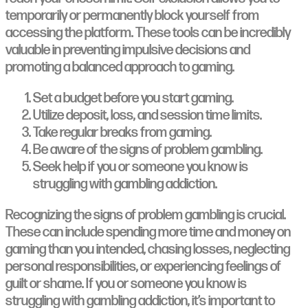
temporarily or permanently block yourself from
accessing the platform. These tools can be incredibly
valuable in preventing impulsive decisions and
promoting a balanced approach to gaming.
Set a budget before you start gaming.
Utilize deposit, loss, and session time limits.
Take regular breaks from gaming.
Be aware of the signs of problem gambling.
Seek help if you or someone you know is
struggling with gambling addiction.
Recognizing the signs of problem gambling is crucial.
These can include spending more time and money on
gaming than you intended, chasing losses, neglecting
personal responsibilities, or experiencing feelings of
guilt or shame. If you or someone you know is
struggling with gambling addiction, it’s important to