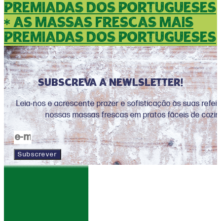
premiadas dos portugueses
* as massas frescas mais
premiadas dos portugueses
Subscreva a newlsletter!
Leia-nos e acrescente prazer e sofisticação às suas refe
nossas massas frescas em pratos fáceis de cozin
Subscrever