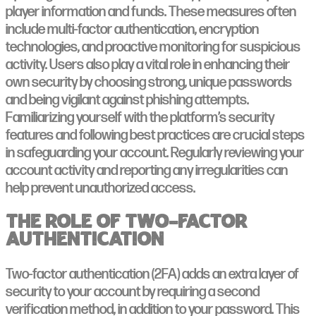
player information and funds. These measures often
include multi-factor authentication, encryption
technologies, and proactive monitoring for suspicious
activity. Users also play a vital role in enhancing their
own security by choosing strong, unique passwords
and being vigilant against phishing attempts.
Familiarizing yourself with the platform’s security
features and following best practices are crucial steps
in safeguarding your account. Regularly reviewing your
account activity and reporting any irregularities can
help prevent unauthorized access.
The Role of Two-Factor
Authentication
Two-factor authentication (2FA) adds an extra layer of
security to your account by requiring a second
verification method, in addition to your password. This