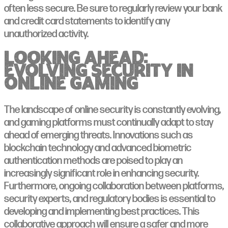
often less secure. Be sure to regularly review your bank
and credit card statements to identify any
unauthorized activity.
Looking Ahead:
Evolving Security in
Online Gaming
The landscape of online security is constantly evolving,
and gaming platforms must continually adapt to stay
ahead of emerging threats. Innovations such as
blockchain technology and advanced biometric
authentication methods are poised to play an
increasingly significant role in enhancing security.
Furthermore, ongoing collaboration between platforms,
security experts, and regulatory bodies is essential to
developing and implementing best practices. This
collaborative approach will ensure a safer and more