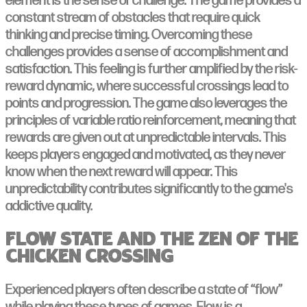
element is the sense of challenge. The game provides a
constant stream of obstacles that require quick
thinking and precise timing. Overcoming these
challenges provides a sense of accomplishment and
satisfaction. This feeling is further amplified by the risk-
reward dynamic, where successful crossings lead to
points and progression. The game also leverages the
principles of variable ratio reinforcement, meaning that
rewards are given out at unpredictable intervals. This
keeps players engaged and motivated, as they never
know when the next reward will appear. This
unpredictability contributes significantly to the game's
addictive quality.
Flow State and the Zen of the
Chicken Crossing
Experienced players often describe a state of “flow”
while playing these types of games. Flow is a