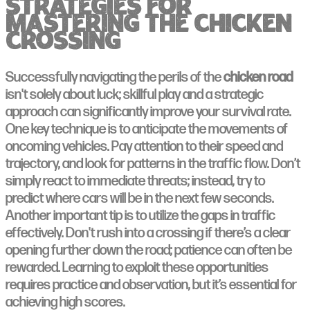
Strategies for
Mastering the Chicken
Crossing
Successfully navigating the perils of the
chicken road
isn't solely about luck; skillful play and a strategic
approach can significantly improve your survival rate.
One key technique is to anticipate the movements of
oncoming vehicles. Pay attention to their speed and
trajectory, and look for patterns in the traffic flow. Don’t
simply react to immediate threats; instead, try to
predict where cars will be in the next few seconds.
Another important tip is to utilize the gaps in traffic
effectively. Don't rush into a crossing if there’s a clear
opening further down the road; patience can often be
rewarded. Learning to exploit these opportunities
requires practice and observation, but it’s essential for
achieving high scores.