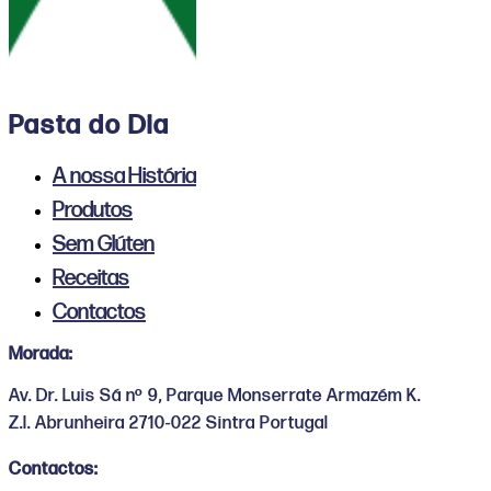
Pasta do Dia
A nossa História
Produtos
Sem Glúten
Receitas
Contactos
Morada:
Av. Dr. Luis Sá nº 9, Parque Monserrate Armazém K.
Z.I. Abrunheira 2710-022 Sintra Portugal
Contactos: