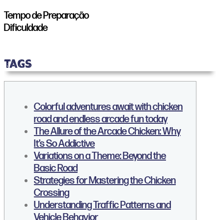
Tempo de Preparação
Dificuldade
TAGS
Colorful adventures await with chicken
road and endless arcade fun today
The Allure of the Arcade Chicken: Why
It’s So Addictive
Variations on a Theme: Beyond the
Basic Road
Strategies for Mastering the Chicken
Crossing
Understanding Traffic Patterns and
Vehicle Behavior