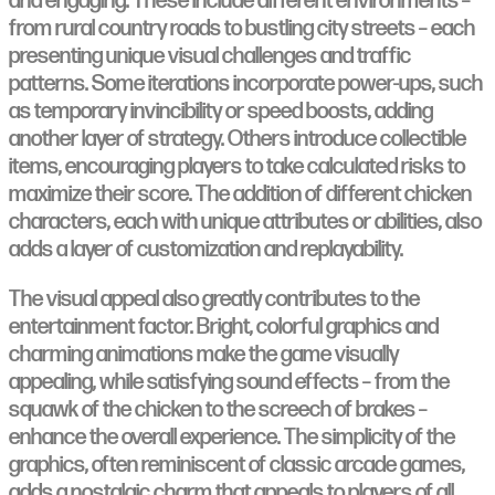
and engaging. These include different environments –
from rural country roads to bustling city streets – each
presenting unique visual challenges and traffic
patterns. Some iterations incorporate power-ups, such
as temporary invincibility or speed boosts, adding
another layer of strategy. Others introduce collectible
items, encouraging players to take calculated risks to
maximize their score. The addition of different chicken
characters, each with unique attributes or abilities, also
adds a layer of customization and replayability.
The visual appeal also greatly contributes to the
entertainment factor. Bright, colorful graphics and
charming animations make the game visually
appealing, while satisfying sound effects – from the
squawk of the chicken to the screech of brakes –
enhance the overall experience. The simplicity of the
graphics, often reminiscent of classic arcade games,
adds a nostalgic charm that appeals to players of all