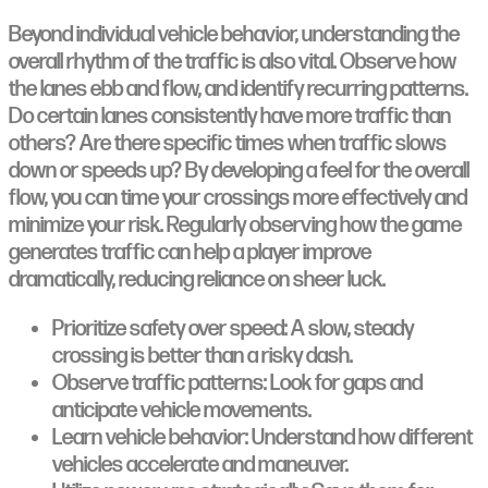
Beyond individual vehicle behavior, understanding the
overall rhythm of the traffic is also vital. Observe how
the lanes ebb and flow, and identify recurring patterns.
Do certain lanes consistently have more traffic than
others? Are there specific times when traffic slows
down or speeds up? By developing a feel for the overall
flow, you can time your crossings more effectively and
minimize your risk. Regularly observing how the game
generates traffic can help a player improve
dramatically, reducing reliance on sheer luck.
Prioritize safety over speed: A slow, steady
crossing is better than a risky dash.
Observe traffic patterns: Look for gaps and
anticipate vehicle movements.
Learn vehicle behavior: Understand how different
vehicles accelerate and maneuver.