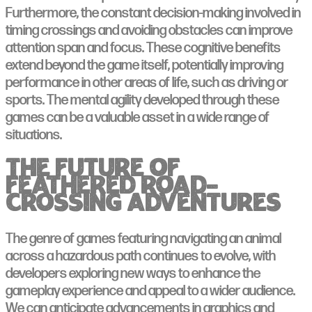
Furthermore, the constant decision-making involved in
timing crossings and avoiding obstacles can improve
attention span and focus. These cognitive benefits
extend beyond the game itself, potentially improving
performance in other areas of life, such as driving or
sports. The mental agility developed through these
games can be a valuable asset in a wide range of
situations.
The Future of
Feathered Road-
Crossing Adventures
The genre of games featuring navigating an animal
across a hazardous path continues to evolve, with
developers exploring new ways to enhance the
gameplay experience and appeal to a wider audience.
We can anticipate advancements in graphics and