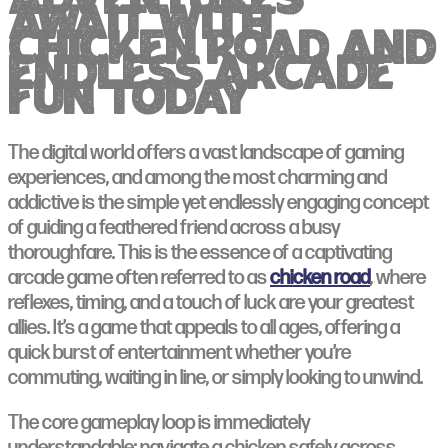
adventures
await with
chicken road and
endless arcade
fun today
The digital world offers a vast landscape of gaming
experiences, and among the most charming and
addictive is the simple yet endlessly engaging concept
of guiding a feathered friend across a busy
thoroughfare. This is the essence of a captivating
arcade game often referred to as
chicken road
, where
reflexes, timing, and a touch of luck are your greatest
allies. It’s a game that appeals to all ages, offering a
quick burst of entertainment whether you’re
commuting, waiting in line, or simply looking to unwind.
The core gameplay loop is immediately