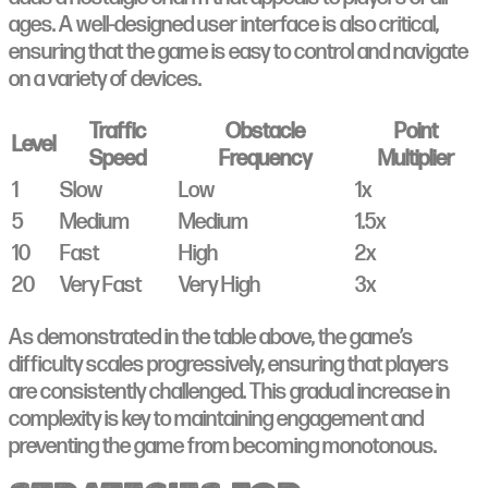
ages. A well-designed user interface is also critical,
ensuring that the game is easy to control and navigate
on a variety of devices.
Traffic
Obstacle
Point
Level
Speed
Frequency
Multiplier
1
Slow
Low
1x
5
Medium
Medium
1.5x
10
Fast
High
2x
20
Very Fast
Very High
3x
As demonstrated in the table above, the game’s
difficulty scales progressively, ensuring that players
are consistently challenged. This gradual increase in
complexity is key to maintaining engagement and
preventing the game from becoming monotonous.