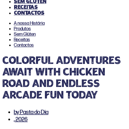
Sem Glúten
Receitas
Contactos
A nossa História
Produtos
Sem Glúten
Receitas
Contactos
Colorful adventures
await with chicken
road and endless
arcade fun today
by
Pasta do Dia
,
2026