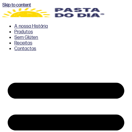
Skip to content
A nossa História
Produtos
Sem Glúten
Receitas
Contactos