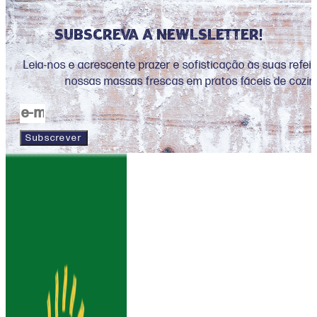
Subscreva a newlsletter!
Leia-nos e acrescente prazer e sofisticação às suas refe
nossas massas frescas em pratos fáceis de cozin
Subscrever