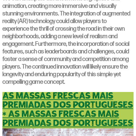
animation, creating more immersive and visually
stunning environments. The integration of augmented
reality (AR) technology could allow players to
experience the thrill of crossing the road in their own
neighborhoods, adding a new level of realism and
engagement. Furthermore, the incorporation of social
features, such as leaderboards and challenges, could
foster a sense of community and competition among
players. The continued innovation will likely ensure the
longevity and enduring popularity of this simple yet
compelling game concept.
as massas frescas mais
premiadas dos portugueses
* as massas frescas mais
premiadas dos portugueses