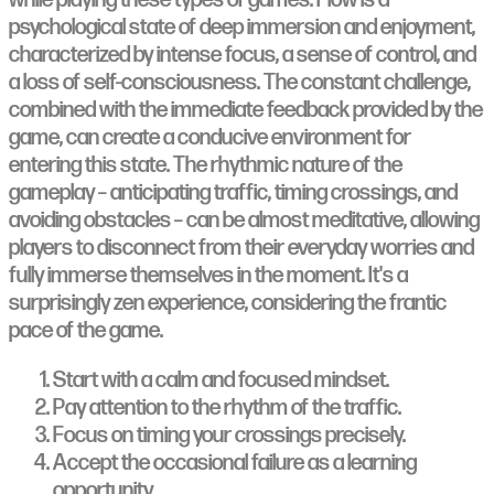
psychological state of deep immersion and enjoyment,
characterized by intense focus, a sense of control, and
a loss of self-consciousness. The constant challenge,
combined with the immediate feedback provided by the
game, can create a conducive environment for
entering this state. The rhythmic nature of the
gameplay – anticipating traffic, timing crossings, and
avoiding obstacles – can be almost meditative, allowing
players to disconnect from their everyday worries and
fully immerse themselves in the moment. It's a
surprisingly zen experience, considering the frantic
pace of the game.
Start with a calm and focused mindset.
Pay attention to the rhythm of the traffic.
Focus on timing your crossings precisely.
Accept the occasional failure as a learning
opportunity.