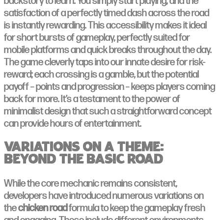
backstory to learn. You simply start playing, and the
satisfaction of a perfectly timed dash across the road
is instantly rewarding. This accessibility makes it ideal
for short bursts of gameplay, perfectly suited for
mobile platforms and quick breaks throughout the day.
The game cleverly taps into our innate desire for risk-
reward; each crossing is a gamble, but the potential
payoff – points and progression – keeps players coming
back for more. It’s a testament to the power of
minimalist design that such a straightforward concept
can provide hours of entertainment.
Variations on a Theme:
Beyond the Basic Road
While the core mechanic remains consistent,
developers have introduced numerous variations on
the
chicken road
formula to keep the gameplay fresh