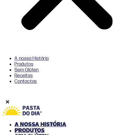
A nossa História
Produtos
Sem Glúten
Receitas
Contactos
A nossa História
Produtos