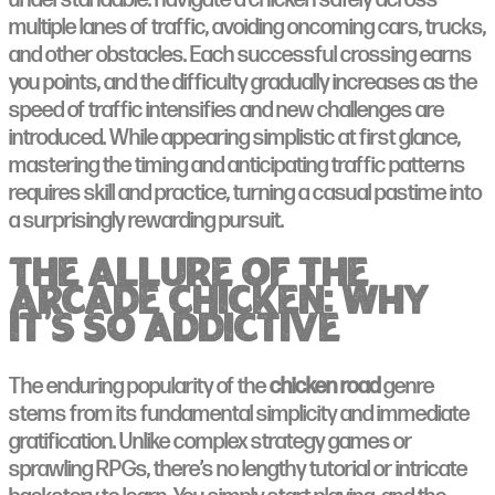
understandable: navigate a chicken safely across
multiple lanes of traffic, avoiding oncoming cars, trucks,
and other obstacles. Each successful crossing earns
you points, and the difficulty gradually increases as the
speed of traffic intensifies and new challenges are
introduced. While appearing simplistic at first glance,
mastering the timing and anticipating traffic patterns
requires skill and practice, turning a casual pastime into
a surprisingly rewarding pursuit.
The Allure of the
Arcade Chicken: Why
It’s So Addictive
The enduring popularity of the
chicken road
genre
stems from its fundamental simplicity and immediate
gratification. Unlike complex strategy games or
sprawling RPGs, there’s no lengthy tutorial or intricate