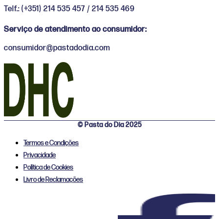
Telf.: (+351) 214 535 457 / 214 535 469
Serviço de atendimento ao consumidor:
consumidor@pastadodia.com
© Pasta do Dia 2025
Termos e Condições
Privacidade
Política de Cookies
Livro de Reclamações