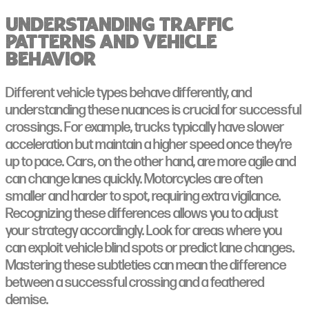
Understanding Traffic
Patterns and Vehicle
Behavior
Different vehicle types behave differently, and
understanding these nuances is crucial for successful
crossings. For example, trucks typically have slower
acceleration but maintain a higher speed once they’re
up to pace. Cars, on the other hand, are more agile and
can change lanes quickly. Motorcycles are often
smaller and harder to spot, requiring extra vigilance.
Recognizing these differences allows you to adjust
your strategy accordingly. Look for areas where you
can exploit vehicle blind spots or predict lane changes.
Mastering these subtleties can mean the difference
between a successful crossing and a feathered
demise.