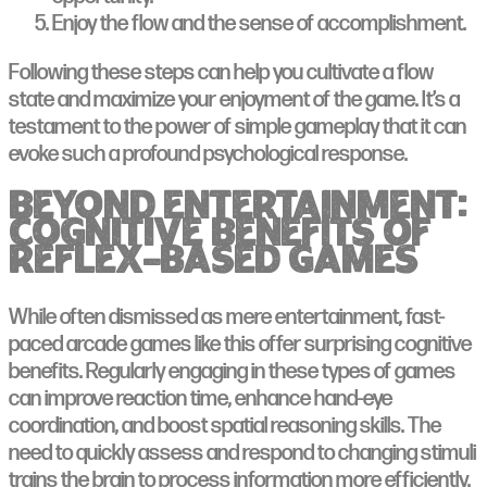
Enjoy the flow and the sense of accomplishment.
Following these steps can help you cultivate a flow
state and maximize your enjoyment of the game. It’s a
testament to the power of simple gameplay that it can
evoke such a profound psychological response.
Beyond Entertainment:
Cognitive Benefits of
Reflex-Based Games
While often dismissed as mere entertainment, fast-
paced arcade games like this offer surprising cognitive
benefits. Regularly engaging in these types of games
can improve reaction time, enhance hand-eye
coordination, and boost spatial reasoning skills. The
need to quickly assess and respond to changing stimuli
trains the brain to process information more efficiently.