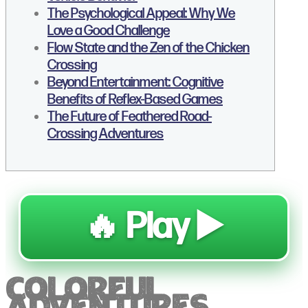
The Psychological Appeal: Why We
Love a Good Challenge
Flow State and the Zen of the Chicken
Crossing
Beyond Entertainment: Cognitive
Benefits of Reflex-Based Games
The Future of Feathered Road-
Crossing Adventures
🔥 Play ▶️
Colorful