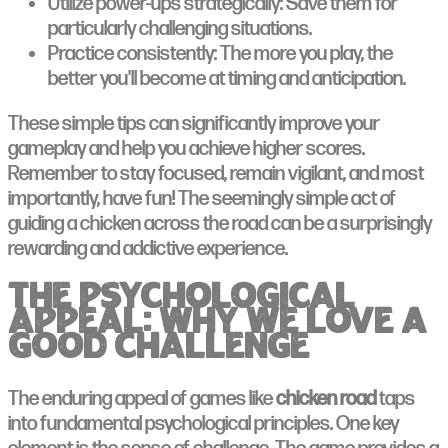
Utilize power-ups strategically: Save them for
particularly challenging situations.
Practice consistently: The more you play, the
better you'll become at timing and anticipation.
These simple tips can significantly improve your
gameplay and help you achieve higher scores.
Remember to stay focused, remain vigilant, and most
importantly, have fun! The seemingly simple act of
guiding a chicken across the road can be a surprisingly
rewarding and addictive experience.
The Psychological
Appeal: Why We Love a
Good Challenge
The enduring appeal of games like
chicken road
taps
into fundamental psychological principles. One key